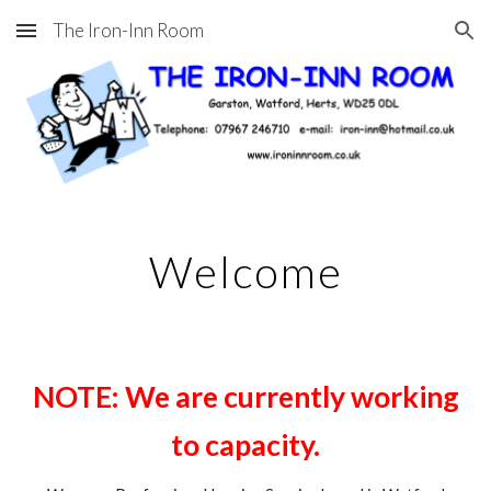
The Iron-Inn Room
Skip to main content
Skip to navigation
Welcome
NOTE: We are currently working
to capacity.