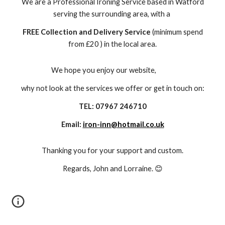
We are a Professional Ironing Service based in Watford
serving the surrounding area, with a
FREE Collection and Delivery Service
(minimum spend
from £20 ) in the local area.
We hope you enjoy our website,
why not look at the services we offer or get in touch on:
TEL: 07967 246710
Email:
iron-inn@hotmail.co.uk
Thanking you for your support and custom.
Regards, John and Lorraine. 😊